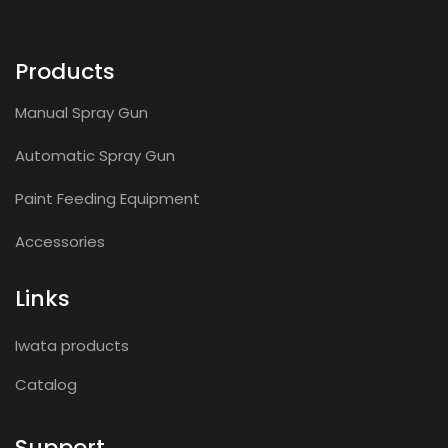
Products
Manual Spray Gun
Automatic Spray Gun
Paint Feeding Equipment
Accessories
Links
Iwata products
Catalog
Support