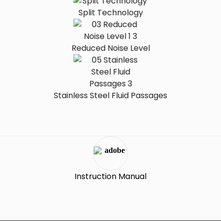
Split Technology
Reduced Noise Level
Stainless Steel Fluid Passages
Instruction Manual