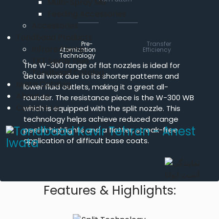
Multi-Spray Mix
Feeding Accessories
Accessories
Tondbaad Products
Pre-
Transfer
Infrared lamp
Atomization
Efficiency
Technology
TKT Spray Gun
The W-300 range of flat nozzles is ideal for
Tondbaad Catalog
detail work due to its shorter patterns and
Iwata Catalog
lower fluid outlets, making it a great all-
About us
rounder. The resistance piece is the W-300 WB
Contact Us
which is equipped with the split nozzle. This
technology helps achieve reduced orange
peel in highlights and a flatter, streak-free
application of difficult base coats.
Features & Highlights: